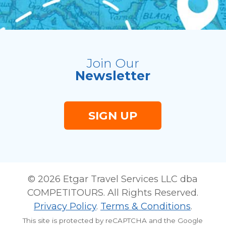
Join Our
Newsletter
SIGN UP
© 2026 Etgar Travel Services LLC dba
COMPETITOURS. All Rights Reserved.
Privacy Policy
.
Terms & Conditions
.
This site is protected by reCAPTCHA and the Google