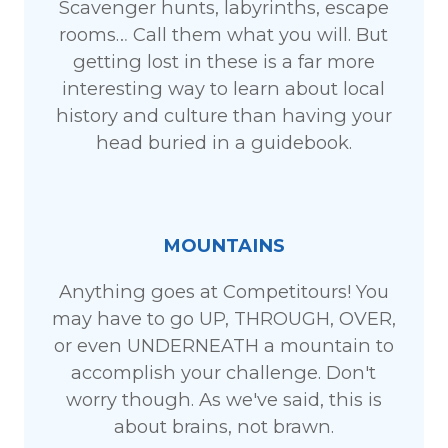
Scavenger hunts, labyrinths, escape
rooms… Call them what you will. But
getting lost in these is a far more
interesting way to learn about local
history and culture than having your
head buried in a guidebook.
MOUNTAINS
Anything goes at Competitours! You
may have to go UP, THROUGH, OVER,
or even UNDERNEATH a mountain to
accomplish your challenge. Don't
worry though. As we've said, this is
about brains, not brawn.