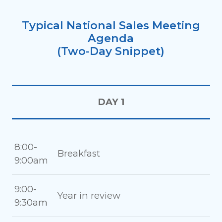
Typical National Sales Meeting
Agenda
(Two-Day Snippet)
DAY 1
8:00-
Breakfast
9:00am
9:00-
Year in review
9:30am