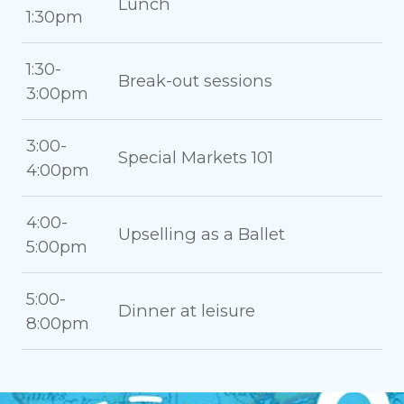
Lunch
1:30pm
1:30-
Break-out sessions
3:00pm
3:00-
Special Markets 101
4:00pm
4:00-
Upselling as a Ballet
5:00pm
5:00-
Dinner at leisure
8:00pm