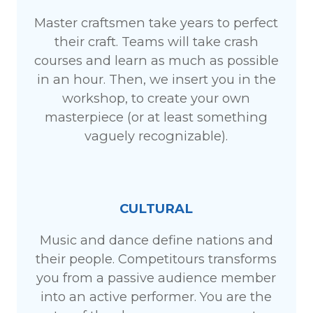
Master craftsmen take years to perfect
their craft. Teams will take crash
courses and learn as much as possible
in an hour. Then, we insert you in the
workshop, to create your own
masterpiece (or at least something
vaguely recognizable).
CULTURAL
Music and dance define nations and
their people. Competitours transforms
you from a passive audience member
into an active performer. You are the