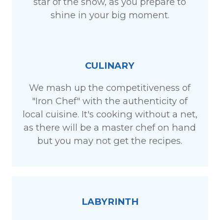
star of the show, as you prepare to
shine in your big moment.
CULINARY
We mash up the competitiveness of
"Iron Chef" with the authenticity of
local cuisine. It's cooking without a net,
as there will be a master chef on hand
but you may not get the recipes.
LABYRINTH