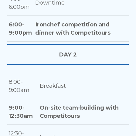
Downtime
6:00pm
6:00-
Ironchef competition and
9:00pm
dinner with Competitours
DAY 2
8:00-
Breakfast
9:00am
9:00-
On-site team-building with
12:30am
Competitours
12:30-