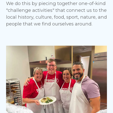
We do this by piecing together one-of-kind
"challenge activities" that connect us to the
local history, culture, food, sport, nature, and
people that we find ourselves around.