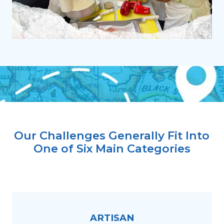
Our Challenges Generally Fit Into
One of Six Main Categories
ARTISAN