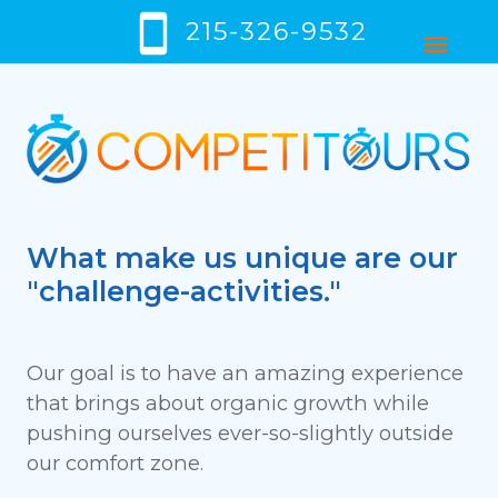
smartphone
215-326-9532
menu
What make us unique are our
"challenge-activities."
Our goal is to have an amazing experience
that brings about organic growth while
pushing ourselves ever-so-slightly outside
our comfort zone.