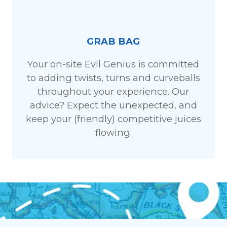
GRAB BAG
Your on-site Evil Genius is committed
to adding twists, turns and curveballs
throughout your experience. Our
advice? Expect the unexpected, and
keep your (friendly) competitive juices
flowing.