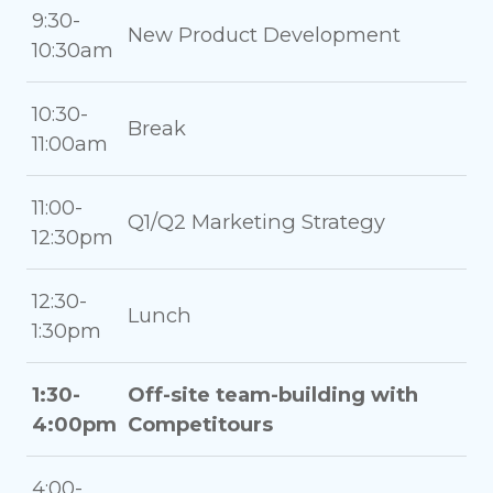
9:30-
New Product Development
10:30am
10:30-
Break
11:00am
11:00-
Q1/Q2 Marketing Strategy
12:30pm
12:30-
Lunch
1:30pm
1:30-
Off-site team-building with
4:00pm
Competitours
4:00-